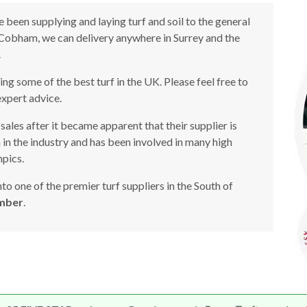
 been supplying and laying turf and soil to the general
n Cobham, we can delivery anywhere in Surrey and the
.
g some of the best turf in the UK. Please feel free to
expert advice.
sales after it became apparent that their supplier is
n in the industry and has been involved in many high
pics.
o one of the premier turf suppliers in the South of
mber
.