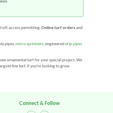
views
d off, access permitting.
Online turf orders
and
ply pipes,
micro sprinklers
, engineered
drip pipes
even ornamental turf for your special project. We
argold fine turf. If you're looking to grow
Connect & Follow