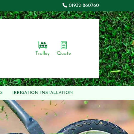
01932 860760
Trolley
Quote
S
IRRIGATION INSTALLATION