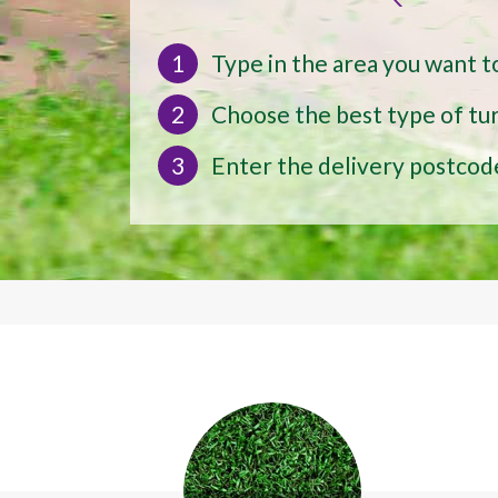
1
Type in the area you want t
2
Choose the best type of tur
3
Enter the delivery postcod