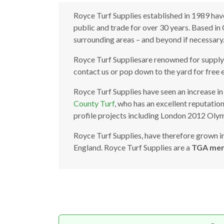
Royce Turf Supplies established in 1989 have
public and trade for over 30 years. Based i
surrounding areas – and beyond if necessary
Royce Turf Suppliesare renowned for supplyin
contact us or pop down to the yard for free 
Royce Turf Supplies have seen an increase in 
County Turf
, who has an excellent reputatio
profile projects including London 2012 Olym
Royce Turf Supplies, have therefore grown int
England. Royce Turf Supplies are a
TGA me