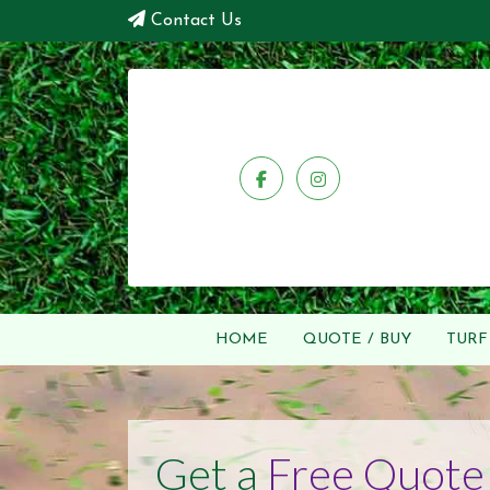
Contact Us
HOME
QUOTE / BUY
TURF
Get a
Free Quote