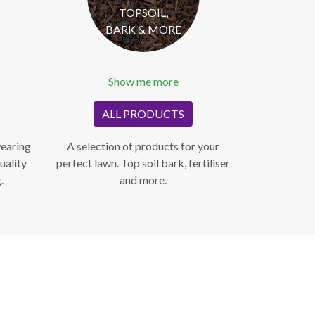
TOPSOIL,
BARK & MORE
Show me more
ALL PRODUCTS
wearing
A selection of products for your
uality
perfect lawn. Top soil bark, fertiliser
.
and more.