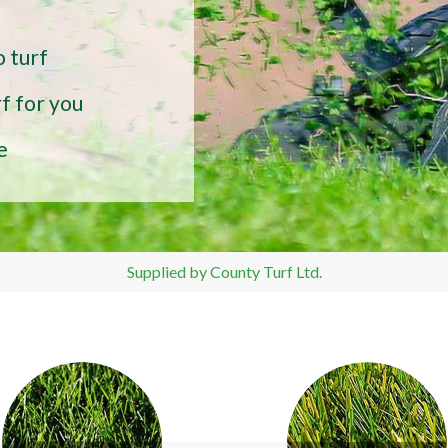
o turf
f for you
e
Supplied by County Turf Ltd.