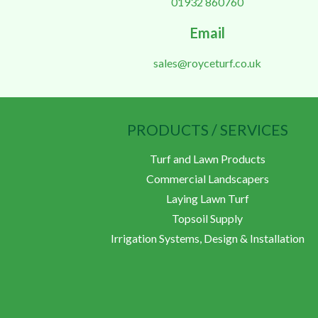
01932 860760
Email
sales@royceturf.co.uk
PRODUCTS / SERVICES
Turf and Lawn Products
Commercial Landscapers
Laying Lawn Turf
Topsoil Supply
Irrigation Systems, Design & Installation