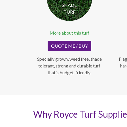
SHADE
TURF
More about this turf
QUOTE ME / BUY
Specially grown, weed free, shade
Flag
tolerant, strong and durable turf
har
that's budget-friendly.
Why Royce Turf Supplie