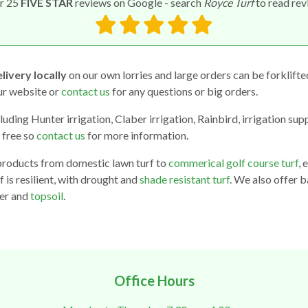
r 25
FIVE STAR
reviews on Google - search
Royce Turf
to read re
livery locally
on our own lorries and large orders can be forklifte
our website or
contact us
for any questions or big orders.
luding Hunter irrigation, Claber irrigation, Rainbird, irrigation sup
 free so
contact us
for more information.
products from domestic lawn turf to
commerical golf course turf
, 
f is resilient, with drought and
shade resistant turf
. We also offer b
ser and
topsoil
.
Office Hours