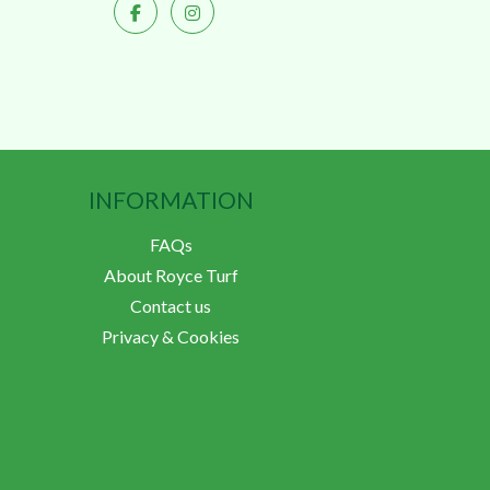
INFORMATION
FAQs
About Royce Turf
Contact us
Privacy & Cookies