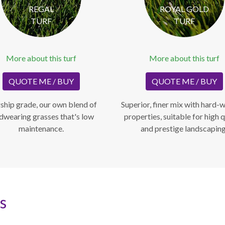
REGAL
ROYAL GOLD
TURF
TURF
More about this turf
More about this turf
QUOTE ME / BUY
QUOTE ME / BUY
ship grade, our own blend of
Superior, finer mix with hard-
dwearing grasses that's low
properties, suitable for high q
maintenance.
and prestige landscaping
s