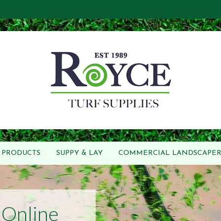
PRODUCTS
SUPPY & LAY
COMMERCIAL LANDSCAPER
Online