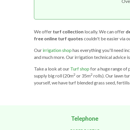
Ove
We offer
turf collection
locally. We can offer
de
free online turf quotes
couldn't be easier via 
Our
irrigation shop
has everything you'll need inc
and much more. Our irrigation technical advice is
Take a look at our
Turf shop
for a huge range of 
2
2
supply big roll (20m
or 35m
rolls). Our lawn tur
yourself, we have turf blended grass seed, fertili
Telephone