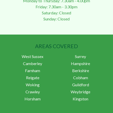
Monday to Thursday: 7.30am - 4.00pm
Friday: 7.30am - 3.30pm
Saturday: Closed
Sunday: Closed
AREAS COVERED
West Sussex
Surrey
Camberley
Hampshire
Farnham
Berkshire
Reigate
Cobham
Woking
Guildford
Crawley
Weybridge
Horsham
Kingston