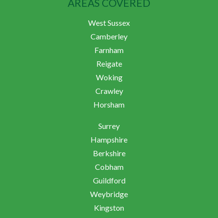
AREAS COVERED
West Sussex
Camberley
Farnham
Reigate
Woking
Crawley
Horsham
Surrey
Hampshire
Berkshire
Cobham
Guildford
Weybridge
Kingston