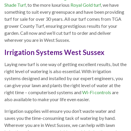
Shade Turf
, to the more luxurious
Royal Gold turf
, we have
something to suit every greenspace and have been providing
turf for sale for over 30 years. All our turf comes from TGA
grower County Turf, ensuring prestigious results for your
garden. Call now and we’ll cut turf to order and deliver
wherever you are in West Sussex.
Irrigation Systems West Sussex
Laying new turf is one way of getting excellent results, but the
right level of watering is also essential. With irrigation
systems designed and installed by our expert engineers, you
can give your lawn and plants the right level of water at the
right time – computerised systems and
Wi-Fi controls
are
also available to make your life even easier.
Irrigation supplies will ensure you don’t waste water and
saves you the time-consuming task of watering by hand.
Wherever you are in West Sussex, we can help with lawn