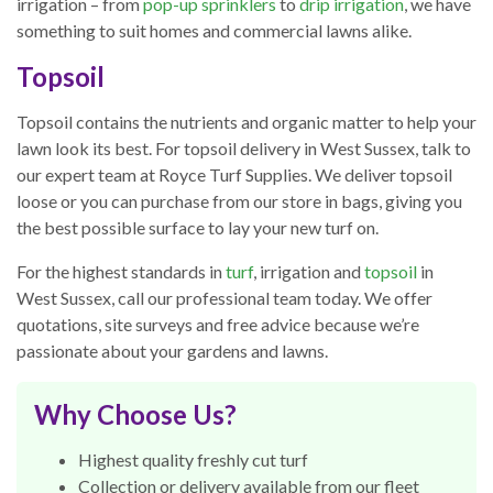
irrigation – from
pop-up sprinklers
to
drip irrigation
, we have
something to suit homes and commercial lawns alike.
Topsoil
Topsoil contains the nutrients and organic matter to help your
lawn look its best. For topsoil delivery in West Sussex, talk to
our expert team at Royce Turf Supplies. We deliver topsoil
loose or you can purchase from our store in bags, giving you
the best possible surface to lay your new turf on.
For the highest standards in
turf
, irrigation and
topsoil
in
West Sussex, call our professional team today. We offer
quotations, site surveys and free advice because we’re
passionate about your gardens and lawns.
Why Choose Us?
Highest quality freshly cut turf
Collection or delivery available from our fleet