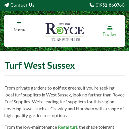
Contact Us
01932 860760
Menu
Trolley
Turf West Sussex
From private gardens to golfing greens, if you’re seeking
local turf suppliers in West Sussex, look no further than Royce
Turf Supplies. We’re leading turf suppliers for this region,
covering towns such as Crawley and Horsham with a range of
high-quality garden turf options.
From the low-maintenance
Regal turf
, the shade tolerant