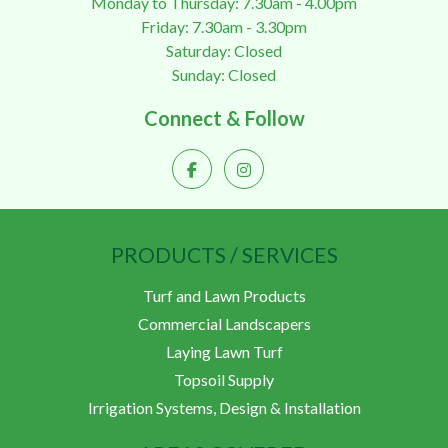
Monday to Thursday: 7.30am - 4.00pm
Friday: 7.30am - 3.30pm
Saturday: Closed
Sunday: Closed
Connect & Follow
PRODUCTS / SERVICES
Turf and Lawn Products
Commercial Landscapers
Laying Lawn Turf
Topsoil Supply
Irrigation Systems, Design & Installation