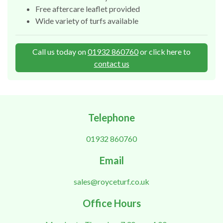
Free aftercare leaflet provided
Wide variety of turfs available
Call us today on
01932 860760
or click here to
contact us
Telephone
01932 860760
Email
sales@royceturf.co.uk
Office Hours