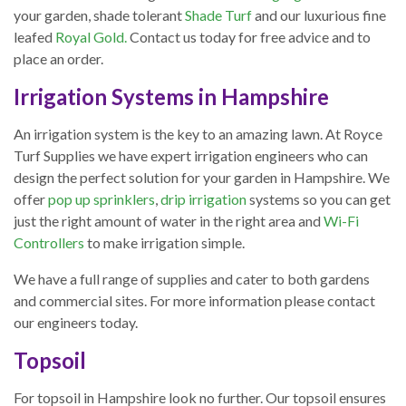
your garden, shade tolerant
Shade Turf
and our luxurious fine
leafed
Royal Gold.
Contact us today for free advice and to
place an order.
Irrigation Systems in Hampshire
An irrigation system is the key to an amazing lawn. At Royce
Turf Supplies we have expert irrigation engineers who can
design the perfect solution for your garden in Hampshire. We
offer
pop up sprinklers
,
drip irrigation
systems so you can get
just the right amount of water in the right area and
Wi-Fi
Controllers
to make irrigation simple.
We have a full range of supplies and cater to both gardens
and commercial sites. For more information please contact
our engineers today.
Topsoil
For topsoil in Hampshire look no further. Our topsoil ensures