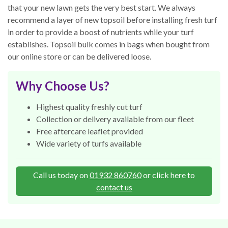
that your new lawn gets the very best start. We always
recommend a layer of new topsoil before installing fresh turf
in order to provide a boost of nutrients while your turf
establishes. Topsoil bulk comes in bags when bought from
our online store or can be delivered loose.
Why Choose Us?
Highest quality freshly cut turf
Collection or delivery available from our fleet
Free aftercare leaflet provided
Wide variety of turfs available
Call us today on
01932 860760
or click here to
contact us