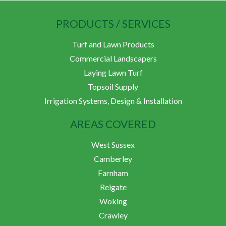
PRODUCTS / SERVICES
Turf and Lawn Products
Commercial Landscapers
Laying Lawn Turf
Topsoil Supply
Irrigation Systems, Design & Installation
AREAS COVERED
West Sussex
Camberley
Farnham
Reigate
Woking
Crawley