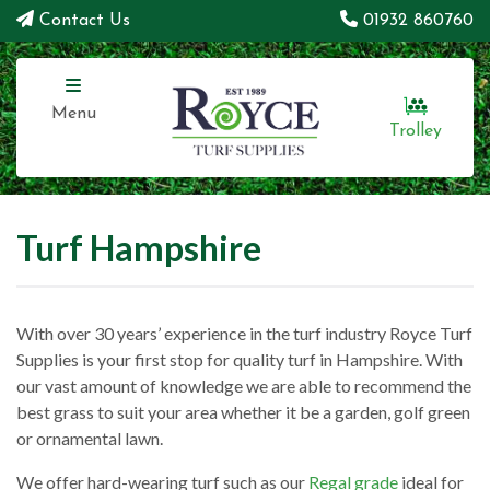
Contact Us
01932 860760
Menu
Trolley
Turf Hampshire
With over 30 years’ experience in the turf industry Royce Turf
Supplies is your first stop for quality turf in Hampshire. With
our vast amount of knowledge we are able to recommend the
best grass to suit your area whether it be a garden, golf green
or ornamental lawn.
We offer hard-wearing turf such as our
Regal grade
ideal for