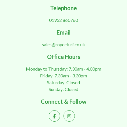
Telephone
01932 860760
Email
sales@royceturf.co.uk
Office Hours
Monday to Thursday: 7.30am - 4.00pm
Friday: 7.30am - 3.30pm
Saturday: Closed
Sunday: Closed
Connect & Follow