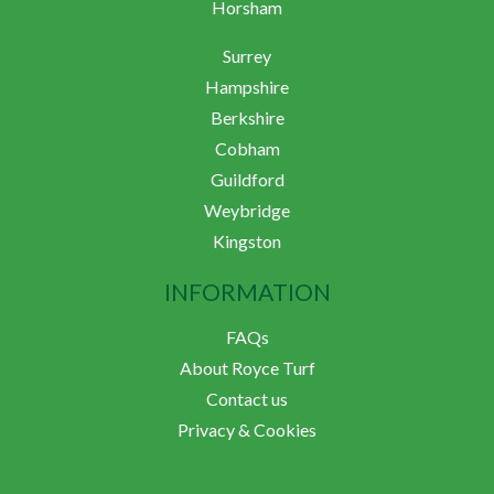
Horsham
Surrey
Hampshire
Berkshire
Cobham
Guildford
Weybridge
Kingston
INFORMATION
FAQs
About Royce Turf
Contact us
Privacy & Cookies