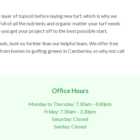
ayer of topsoil before laying new turf, which is why we
ll of all the nutrients and organic matter your turf needs
p you get your project off to the best possible start.
eds, look no further than our helpful team. We offer free
 from homes to golfing greens in Camberley, so why not call
Office Hours
Monday to Thursday: 7.30am - 4.00pm
Friday: 7.30am - 3.30pm
Saturday: Closed
Sunday: Closed