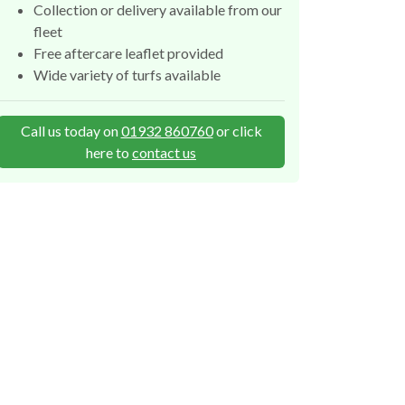
Collection or delivery available from our
fleet
Free aftercare leaflet provided
Wide variety of turfs available
Call us today on
01932 860760
or click
here to
contact us