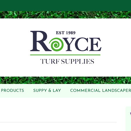
PRODUCTS
SUPPY & LAY
COMMERCIAL LANDSCAPER