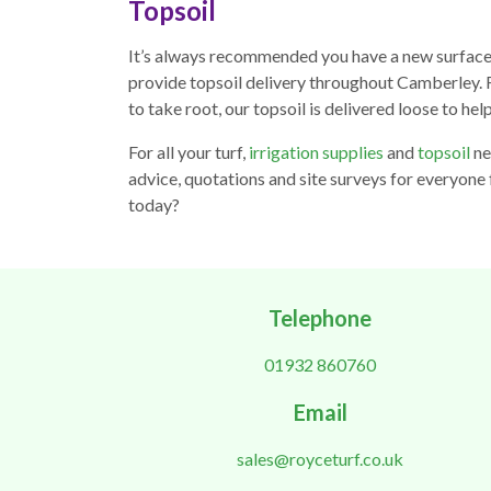
Topsoil
It’s always recommended you have a new surface l
provide topsoil delivery throughout Camberley. Fu
to take root, our topsoil is delivered loose to hel
For all your turf,
irrigation supplies
and
topsoil
ne
advice, quotations and site surveys for everyone
today?
Telephone
01932 860760
Email
sales@royceturf.co.uk