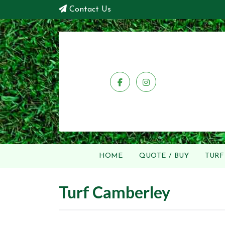
Contact Us
HOME
QUOTE / BUY
TURF
Turf Camberley