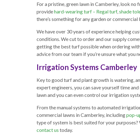
For a pristine, green lawn in Camberley, look no f
provide
hard-wearing turf – Regal turf
,
shade tole
there’s something for any garden or commercial 
We have over 30 years of experience helping cus
conditions. We cut to order and our supply com
getting the best turf possible when ordering with
advice from our team if you’re unsure what you n
Irrigation Systems Camberley
Key to good turf and plant growth is watering, an
expert engineers, you can save yourself time and 
lawn and you can even control our irrigation sy
From the manual systems to automated irrigation, 
commercial lawns in Camberley, including
pop-up
type of system is best suited for your purposes?
contact us
today.