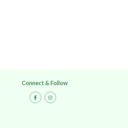
Connect & Follow