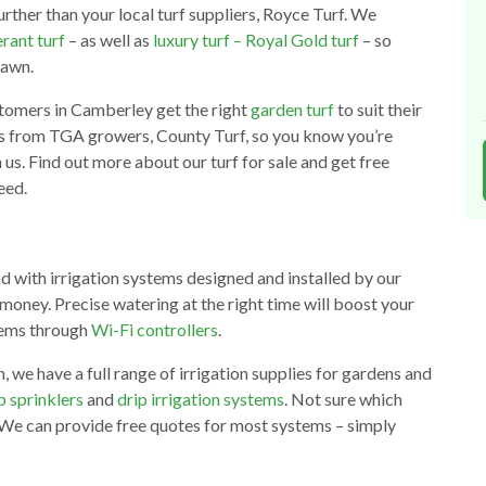
urther than your local turf suppliers, Royce Turf. We
rant turf
– as well as
luxury turf – Royal Gold turf
– so
lawn.
tomers in Camberley get the right
garden turf
to suit their
es from TGA growers, County Turf, so you know you’re
 us. Find out more about our turf for sale and get free
eed.
d with irrigation systems designed and installed by our
money. Precise watering at the right time will boost your
stems through
Wi-Fi controllers
.
we have a full range of irrigation supplies for gardens and
 sprinklers
and
drip irrigation systems
. Not sure which
 We can provide free quotes for most systems – simply