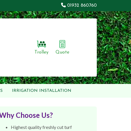
01932 860760
Trolley
Quote
S
IRRIGATION INSTALLATION
Why Choose Us?
Highest quality freshly cut turf