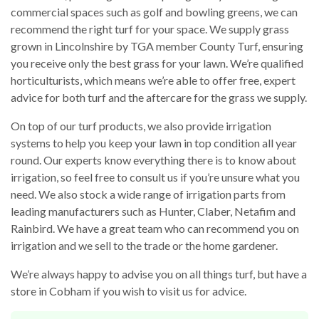
commercial spaces such as golf and bowling greens, we can
recommend the right turf for your space. We supply grass
grown in Lincolnshire by TGA member County Turf, ensuring
you receive only the best grass for your lawn. We’re qualified
horticulturists, which means we’re able to offer free, expert
advice for both turf and the aftercare for the grass we supply.
On top of our turf products, we also provide irrigation
systems to help you keep your lawn in top condition all year
round. Our experts know everything there is to know about
irrigation, so feel free to consult us if you’re unsure what you
need. We also stock a wide range of irrigation parts from
leading manufacturers such as Hunter, Claber, Netafim and
Rainbird. We have a great team who can recommend you on
irrigation and we sell to the trade or the home gardener.
We’re always happy to advise you on all things turf, but have a
store in Cobham if you wish to visit us for advice.