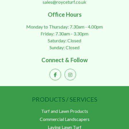
sales@royceturf.co.uk
Office Hours
Monday to Thursday: 7.30am - 4.00pm
Friday: 7.30am - 3.30pm
Saturday: Closed
Sunday: Closed
Connect & Follow
PRODUCTS / SERVICES
Turf and Lawn Products
Commercial Landscapers
Laying Lawn Turf