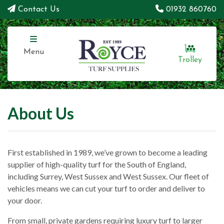
Contact Us
01932 860760
Menu
Trolley
About Us
First established in 1989, we’ve grown to become a leading
supplier of high-quality turf for the South of England,
including Surrey, West Sussex and West Sussex. Our fleet of
vehicles means we can cut your turf to order and deliver to
your door.
From small, private gardens requiring luxury turf to larger