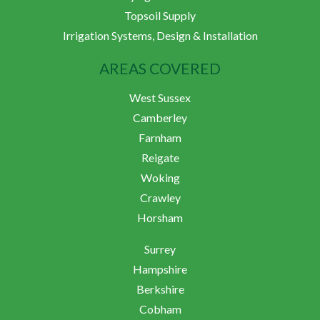
Topsoil Supply
Irrigation Systems, Design & Installation
AREAS COVERED
West Sussex
Camberley
Farnham
Reigate
Woking
Crawley
Horsham
Surrey
Hampshire
Berkshire
Cobham