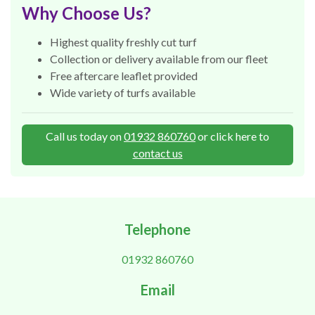
Why Choose Us?
Highest quality freshly cut turf
Collection or delivery available from our fleet
Free aftercare leaflet provided
Wide variety of turfs available
Call us today on
01932 860760
or click here to
contact us
Telephone
01932 860760
Email