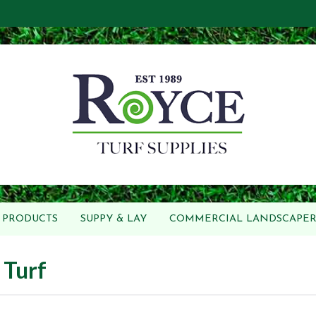
PRODUCTS
SUPPY & LAY
COMMERCIAL LANDSCAPER
 Turf