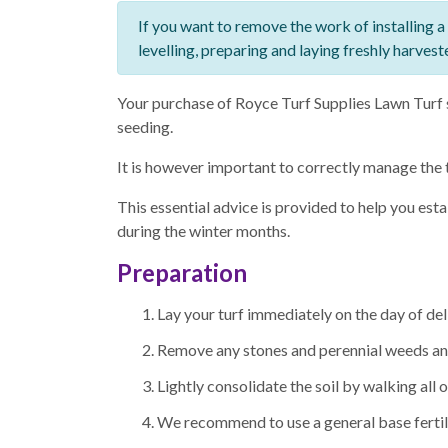
If you want to remove the work of installing a
levelling, preparing and laying freshly harvest
Your purchase of Royce Turf Supplies Lawn Turf s
seeding.
It is however important to correctly manage the 
This essential advice is provided to help you est
during the winter months.
Preparation
Lay your turf immediately on the day of de
Remove any stones and perennial weeds and 
Lightly consolidate the soil by walking all ov
We recommend to use a general base fertiliz