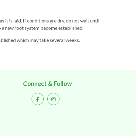
it is laid. If conditions are dry, do not wait until
elp a new root system become established.
stablished which may take several weeks.
Connect & Follow