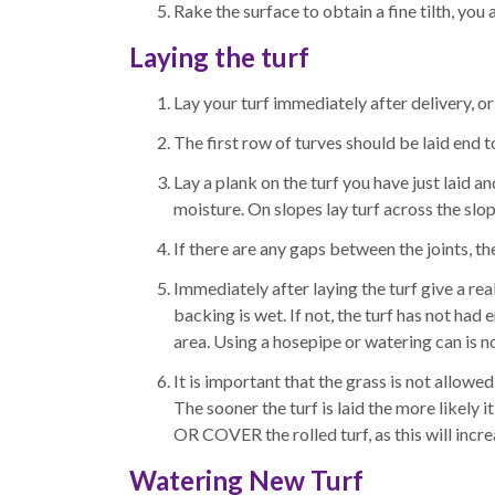
Rake the surface to obtain a fine tilth, you 
Laying the turf
Lay your turf immediately after delivery, or
The first row of turves should be laid end to
Lay a plank on the turf you have just laid an
moisture. On slopes lay turf across the slop
If there are any gaps between the joints, th
Immediately after laying the turf give a rea
backing is wet. If not, the turf has not ha
area. Using a hosepipe or watering can is no
It is important that the grass is not allow
The sooner the turf is laid the more likely 
OR COVER the rolled turf, as this will incre
Watering New Turf