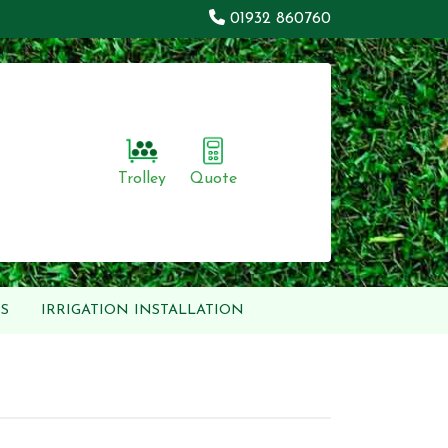
01932 860760
Trolley
Quote
S
IRRIGATION INSTALLATION