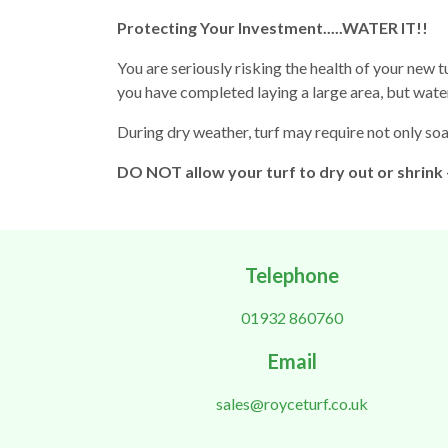
Protecting Your Investment.....WATER IT!!
You are seriously risking the health of your new tur
you have completed laying a large area, but wate
During dry weather, turf may require not only soa
DO NOT allow your turf to dry out or shrink
Telephone
01932 860760
Email
sales@royceturf.co.uk