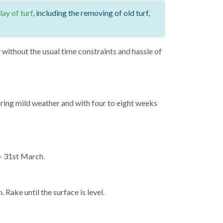
lay of turf
, including the removing of old turf,
without the usual time constraints and hassle of
during mild weather and with four to eight weeks
 – 31st March.
. Rake until the surface is level.