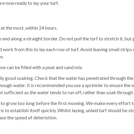
are now ready to lay your turf.
 at the most, within 24 hours.
 end along a straight border. Do not pull the turf to stretch it, but
d work from this to lay each row of turf. Avoid leaving small strips 
e.
ese can be filled with a peat and sand mix.
lly good soaking. Check that the water has penetrated through the tu
d enough water. It is recommended you use a sprinkler to ensure th
t sufficient as the water tends to run off, rather than soak through 
ed to grow too long before the first mowing. We make every effort to
it is to establish itself quickly. Whilst laying, unlaid turf should 
ase the speed of deteriotion.