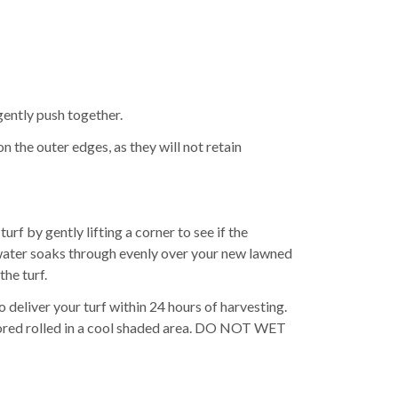
 gently push together.
on the outer edges, as they will not retain
rf by gently lifting a corner to see if the
e water soaks through evenly over your new lawned
the turf.
 deliver your turf within 24 hours of harvesting.
be stored rolled in a cool shaded area. DO NOT WET