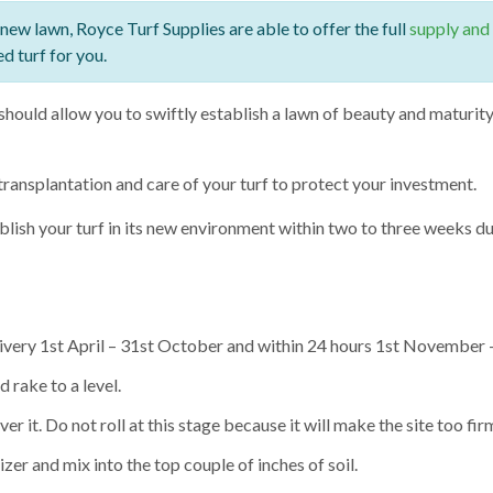
 new lawn, Royce Turf Supplies are able to offer the full
supply and 
ed turf for you.
hould allow you to swiftly establish a lawn of beauty and maturity 
transplantation and care of your turf to protect your investment.
ablish your turf in its new environment within two to three weeks 
livery 1st April – 31st October and within 24 hours 1st November
rake to a level.
er it. Do not roll at this stage because it will make the site too firm
er and mix into the top couple of inches of soil.