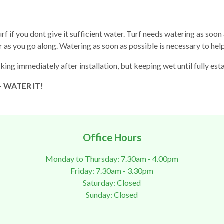
f if you dont give it sufficient water. Turf needs watering as soon as 
r as you go along. Watering as soon as possible is necessary to h
king immediately after installation, but keeping wet until fully e
 - WATER IT!
Office Hours
Monday to Thursday: 7.30am - 4.00pm
Friday: 7.30am - 3.30pm
Saturday: Closed
Sunday: Closed