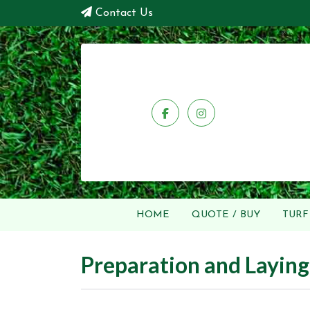
Contact Us
HOME
QUOTE / BUY
TURF
Preparation and Laying