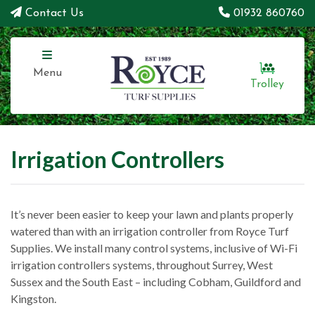
Contact Us
01932 860760
Menu
Trolley
Irrigation Controllers
It’s never been easier to keep your lawn and plants properly
watered than with an irrigation controller from Royce Turf
Supplies. We install many control systems, inclusive of Wi-Fi
irrigation controllers systems, throughout Surrey, West
Sussex and the South East – including Cobham, Guildford and
Kingston.