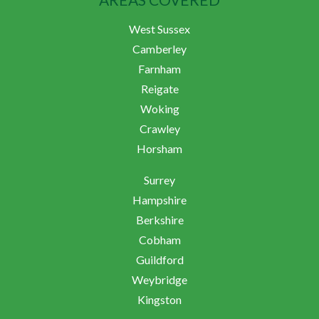
West Sussex
Camberley
Farnham
Reigate
Woking
Crawley
Horsham
Surrey
Hampshire
Berkshire
Cobham
Guildford
Weybridge
Kingston