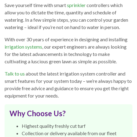
Save yourself time with smart
sprinkler
controllers which
allow you to dictate the time, quantity and schedule of
watering. In a few simple steps, you can control your garden
watering – ideal if you’re not on hand to water in person.
With over 30 years of experience in designing and installing
irrigation systems
, our expert engineers are always looking
for the latest advancements in technology to make
cultivating a luscious green lawn as simple as possible.
Talk to us
about the latest irrigation system controller and
smart features for your system today – we’re always happy to
provide free advice and guidance to ensure you get the right
equipment for your needs.
Why Choose Us?
Highest quality freshly cut turf
Collection or delivery available from our fleet