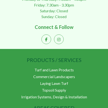
Friday: 7.30am - 3.30pm
Saturday: Closed
Sunday: Closed
Connect & Follow
PRODUCTS / SERVICES
Turf and Lawn Products
Commercial Landscapers
Laying Lawn Turf
Topsoil Supply
Irrigation Systems, Design & Installation
AREAS COVERED