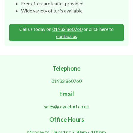
Free aftercare leaflet provided
Wide variety of turfs available
Call us today on
01932 860760
or click here to
contact us
Telephone
01932 860760
Email
sales@royceturf.co.uk
Office Hours
Monday to Thursday: 7.30am - 4.00pm